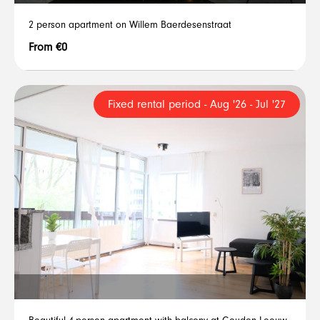
2 person apartment on Willem Baerdesenstraat
From €0
Fixed rental period - Aug '26 - Jul '27