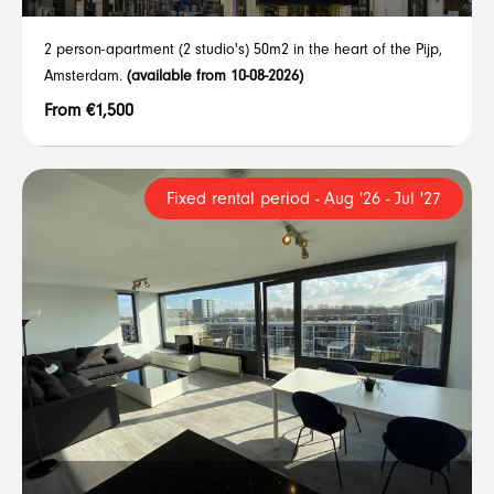
2 person-apartment (2 studio's) 50m2 in the heart of the Pijp,
Amsterdam.
(available from 10-08-2026)
From €1,500
Fixed rental period - Aug '26 - Jul '27