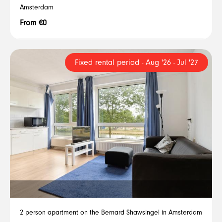
Amsterdam
From €0
Fixed rental period - Aug '26 - Jul '27
2 person apartment on the Bernard Shawsingel in Amsterdam