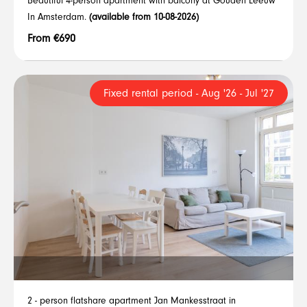
Beautiful 4-person apartment with balcony at Gouden Leeuw
In Amsterdam.
(available from 10-08-2026)
From €690
Fixed rental period - Aug '26 - Jul '27
2 - person flatshare apartment Jan Mankesstraat in