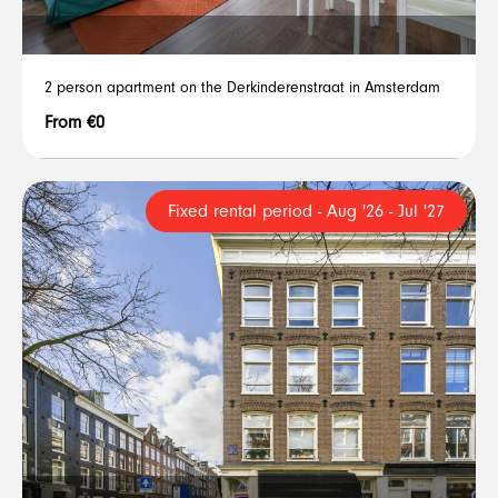
2 person apartment on the Derkinderenstraat in Amsterdam
From €0
Fixed rental period - Aug '26 - Jul '27