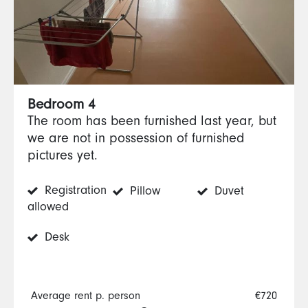
Bedroom 4
The room has been furnished last year, but
we are not in possession of furnished
pictures yet.
Registration
Pillow
Duvet
allowed
Desk
Average rent p. person
€720