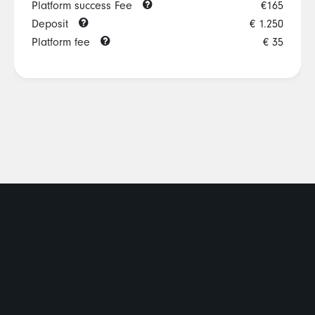
Platform success Fee
€165
Deposit
€ 1.250
Platform fee
€ 35