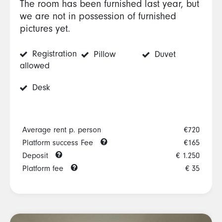
The room has been furnished last year, but
we are not in possession of furnished
pictures yet.
Registration
Pillow
Duvet
allowed
Desk
Average rent p. person
€720
Platform success Fee
€165
Deposit
€ 1.250
Platform fee
€ 35