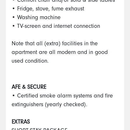
• Comfort chair and/or sofa & side tables
• Fridge, stove, fume exhaust
• Washing machine
• TV-screen and internet connection
Note that all (extra) facilities in the
apartment are all modern and in good
used condition.
AFE & SECURE
• Certified smoke alarm systems and fire
extinguishers (yearly checked).
EXTRAS