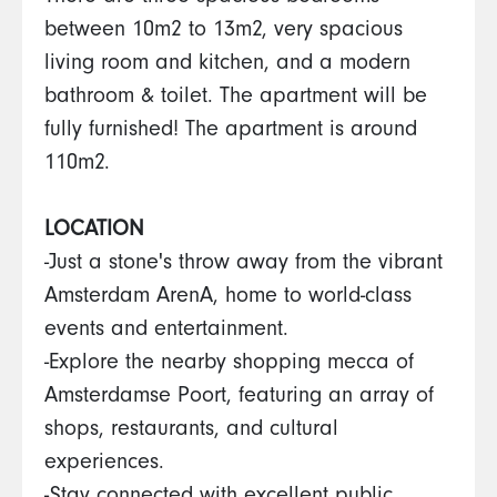
between 10m2 to 13m2, very spacious
living room and kitchen, and a modern
bathroom & toilet. The apartment will be
fully furnished! The apartment is around
110m2.
LOCATION
-Just a stone's throw away from the vibrant
Amsterdam ArenA, home to world-class
events and entertainment.
-Explore the nearby shopping mecca of
Amsterdamse Poort, featuring an array of
shops, restaurants, and cultural
experiences.