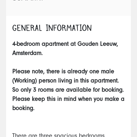
GENERAL INFORMATION
4-bedroom apartment at Gouden Leeuw,
Amsterdam.
Please note, there is already one male
(Working) person living in this apartment.
So only 3 rooms are available for booking.
Please keep this in mind when you make a
booking.
There are three spacious bedrooms