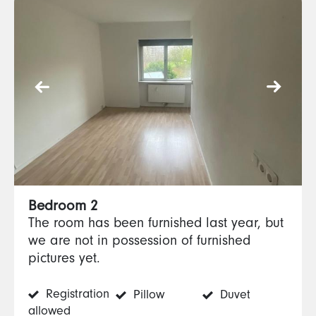
Bedroom 2
The room has been furnished last year, but
we are not in possession of furnished
pictures yet.
Registration
Pillow
Duvet
allowed