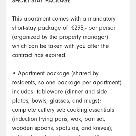
SHORT-STAY PACKAGE
This apartment comes with a mandatory
short-stay package of €295,- per person
(organized by the property manager)
which can be taken with you after the
contract has expired:
• Apartment package (shared by
residents, so one package per apartment)
includes: tableware (dinner and side
plates, bowls, glasses, and mugs);
complete cutlery set; cooking essentials
(induction frying pans, wok, pan set,
wooden spoons, spatulas, and knives);