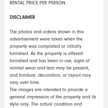
RENTAL PRICE PER PERSON.
DISCLAIMER
The photos and videos shown in this
advertisement were taken when the
property was completed or initially
furnished. As the property is offered
furnished and has been in use, signs of
normal wear and tear may be present,
and furniture, decoration, or layout may
vary over time.
The images are intended to provide a
general impression of the property and its
style only. The actual condition and