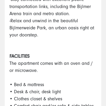
-Stay connected with excellent public
transportation links, including the Bijlmer
Arena train and metro station.
-Relax and unwind in the beautiful
Bijlmerweide Park, an urban oasis right at
your doorstep.
FACILITIES
The apartment comes with an oven and /
or microwave.
• Bed & mattress
• Desk & chair, desk light
• Clothes closet & shelves