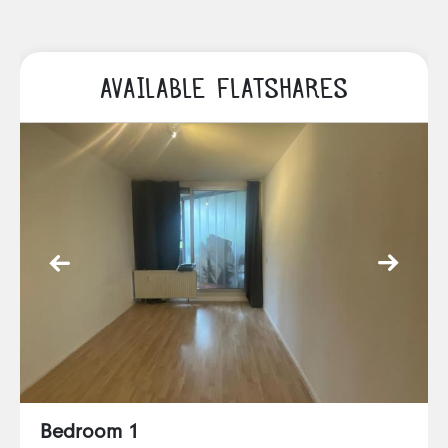
AVAILABLE FLATSHARES
Bedroom 1