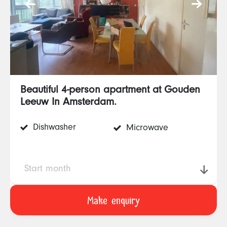
Beautiful 4-person apartment at Gouden
Leeuw In Amsterdam.
Dishwasher
Microwave
Start month