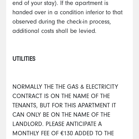
end of your stay). If the apartment is
handed over in a condition inferior to that
observed during the check-in process,
additional costs shall be levied.
UTILITIES
NORMALLY THE THE GAS & ELECTRICITY
CONTRACT IS ON THE NAME OF THE
TENANTS, BUT FOR THIS APARTMENT IT
CAN ONLY BE ON THE NAME OF THE
LANDLORD. PLEASE ANTICIPATE A
MONTHLY FEE OF €130 ADDED TO THE