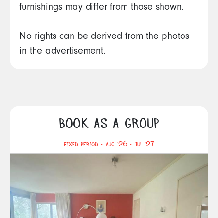
furnishings may differ from those shown.
No rights can be derived from the photos
in the advertisement.
BOOK AS A GROUP
FIXED PERIOD - AUG '26 - JUL '27