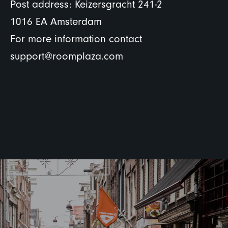
Post address: Keizersgracht 241-2
1016 EA Amsterdam
For more information contact
support@roomplaza.com