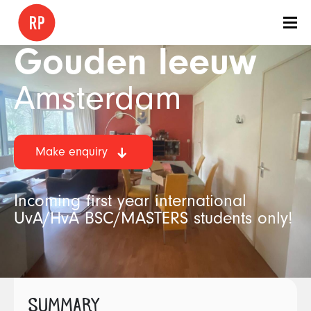
Gouden leeuw
Amsterdam
Make enquiry
Incoming first year international
UvA/HvA BSC/MASTERS students only!
SUMMARY