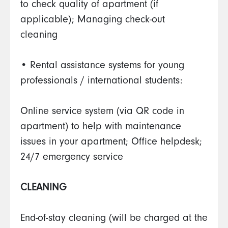
to check quality of apartment (if
applicable); Managing check-out
cleaning
• Rental assistance systems for young
professionals / international students:
Online service system (via QR code in
apartment) to help with maintenance
issues in your apartment; Office helpdesk;
24/7 emergency service
CLEANING
End-of-stay cleaning (will be charged at the