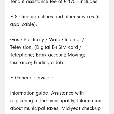
Tenant assistance fee of € 175,- includes:
• Setting-up utilities and other services (if
applicable):
Gas / Electricity / Water; Internet /
Television; (Digital E-) SIM card /
Telephone; Bank account; Moving;
Insurance; Finding a Job
• General services:
Information guide; Assistance with
registering at the municipality; Information
about municipal taxes; Mid-year check-up