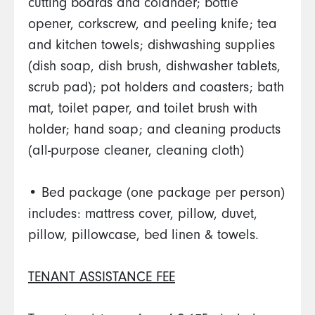
cutting boards and colander; bottle
opener, corkscrew, and peeling knife; tea
and kitchen towels; dishwashing supplies
(dish soap, dish brush, dishwasher tablets,
scrub pad); pot holders and coasters; bath
mat, toilet paper, and toilet brush with
holder; hand soap; and cleaning products
(all-purpose cleaner, cleaning cloth)
• Bed package (one package per person)
includes: mattress cover, pillow, duvet,
pillow, pillowcase, bed linen & towels.
TENANT ASSISTANCE FEE