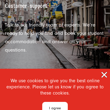
Customer support
Talk to our friendly team of experts. We’re
ready to help you find and book your student
accommodation and answer all your
questions.
We use cookies to give you the best online
experience. Please let us know if you agree to
these cookies.
I agree