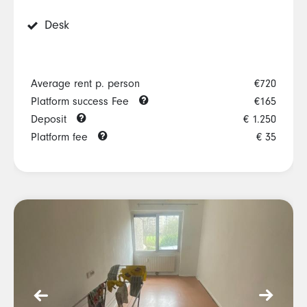
Desk
Average rent p. person
€720
Platform success Fee
€165
Deposit
€ 1.250
Platform fee
€ 35