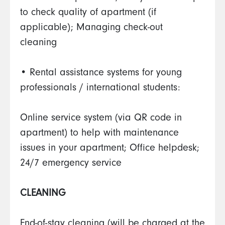
to check quality of apartment (if
applicable); Managing check-out
cleaning
• Rental assistance systems for young
professionals / international students:
Online service system (via QR code in
apartment) to help with maintenance
issues in your apartment; Office helpdesk;
24/7 emergency service
CLEANING
End-of-stay cleaning (will be charged at the