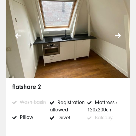
flatshare 2
Wash basin
Registration
Mattress :
allowed
120x200cm
Pillow
Duvet
Balcony