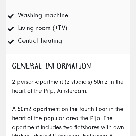
Washing machine
Living room (+TV)
Central heating
GENERAL INFORMATION
2 person-apartment (2 studio's) 50m2 in the
heart of the Pijp, Amsterdam.
A 50m2 apartment on the fourth floor in the
heart of the popular area the Pijp. The
apartment includes two flatshares with own