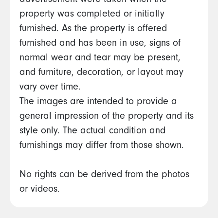
advertisement were taken when the
property was completed or initially
furnished. As the property is offered
furnished and has been in use, signs of
normal wear and tear may be present,
and furniture, decoration, or layout may
vary over time.
The images are intended to provide a
general impression of the property and its
style only. The actual condition and
furnishings may differ from those shown.
No rights can be derived from the photos
or videos.