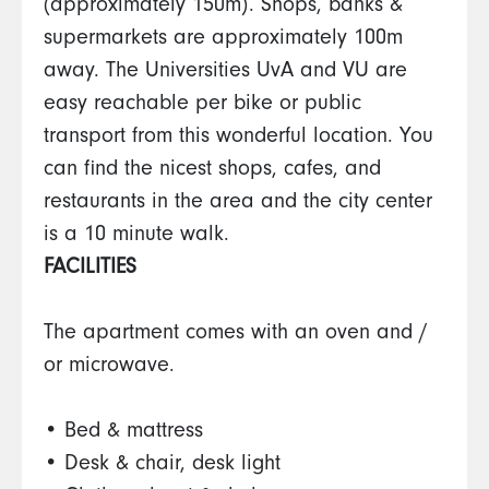
(approximately 150m). Shops, banks &
supermarkets are approximately 100m
away. The Universities UvA and VU are
easy reachable per bike or public
transport from this wonderful location. You
can find the nicest shops, cafes, and
restaurants in the area and the city center
is a 10 minute walk.
FACILITIES
The apartment comes with an oven and /
or microwave.
• Bed & mattress
• Desk & chair, desk light