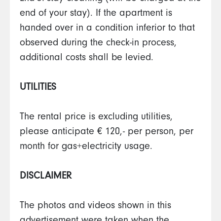
end of your stay). If the apartment is
handed over in a condition inferior to that
observed during the check-in process,
additional costs shall be levied.
UTILITIES
The rental price is excluding utilities,
please anticipate € 120,- per person, per
month for gas+electricity usage.
DISCLAIMER
The photos and videos shown in this