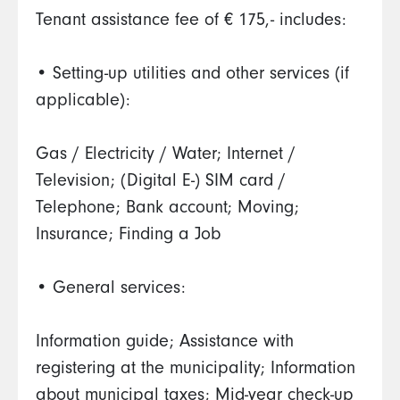
Tenant assistance fee of € 175,- includes:
• Setting-up utilities and other services (if
applicable):
Gas / Electricity / Water; Internet /
Television; (Digital E-) SIM card /
Telephone; Bank account; Moving;
Insurance; Finding a Job
• General services:
Information guide; Assistance with
registering at the municipality; Information
about municipal taxes; Mid-year check-up