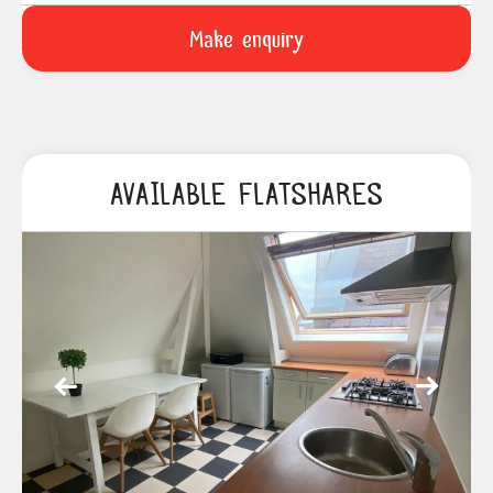
AVAILABLE FLATSHARES