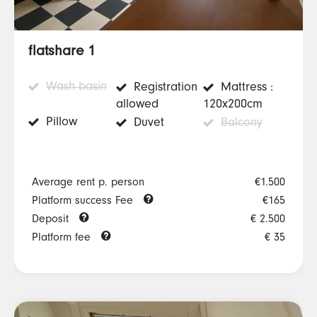
flatshare 1
Wash basin
Registration
Mattress :
allowed
120x200cm
Pillow
Duvet
Balcony
Average rent p. person
€1.500
Platform success Fee
€165
Deposit
€ 2.500
Platform fee
€ 35