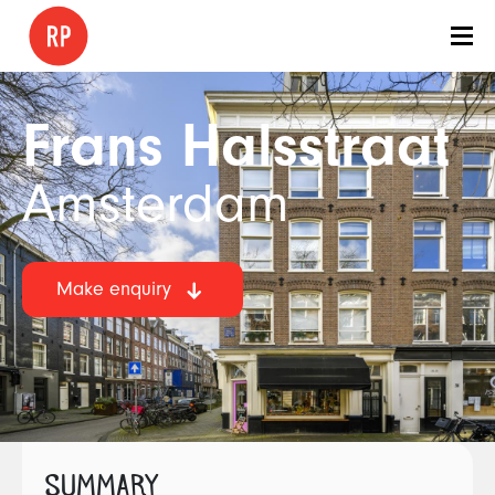
Frans Halsstraat
Amsterdam
Make enquiry
SUMMARY