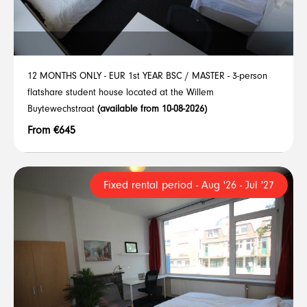
12 MONTHS ONLY - EUR 1st YEAR BSC / MASTER - 3-person
flatshare student house located at the Willem
Buytewechstraat
(available from 10-08-2026)
From €645
Fixed rental period - Aug '26 - Jul '27