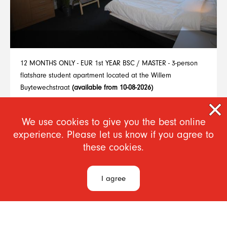
12 MONTHS ONLY - EUR 1st YEAR BSC / MASTER - 3-person
flatshare student apartment located at the Willem
Buytewechstraat
(available from 10-08-2026)
From €655
We use cookies to give you the best online
experience. Please let us know if you agree to
1
2
3
4
5
6
7
8
9
..
15
these cookies.
I agree