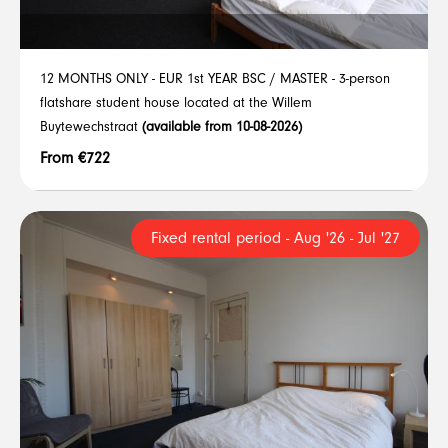
12 MONTHS ONLY - EUR 1st YEAR BSC / MASTER - 3-person
flatshare student house located at the Willem
Buytewechstraat
(available from 10-08-2026)
From €722
Fixed rental period - Aug '26 - Jul '27