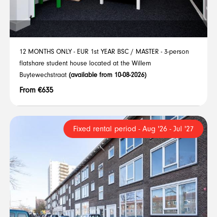
12 MONTHS ONLY - EUR 1st YEAR BSC / MASTER - 3-person
flatshare student house located at the Willem
Buytewechstraat
(available from 10-08-2026)
From €635
Fixed rental period - Aug '26 - Jul '27