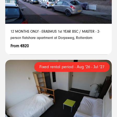
12 MONTHS ONLY - ERASMUS 1st YEAR BSC / MASTER - 2-
person flatshare apartment at Dorpsweg, Rotterdam
From €820
Fixed rental period - Aug '26 - Jul '27