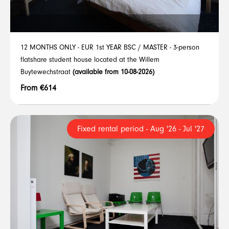
12 MONTHS ONLY - EUR 1st YEAR BSC / MASTER - 3-person
flatshare student house located at the Willem
Buytewechstraat
(available from 10-08-2026)
From €614
Fixed rental period - Aug '26 - Jul '27