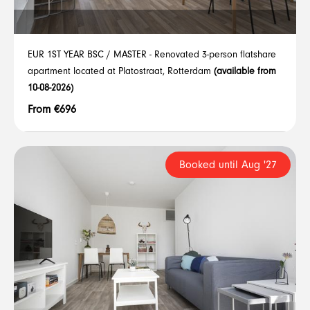
EUR 1ST YEAR BSC / MASTER - Renovated 3-person flatshare
apartment located at Platostraat, Rotterdam
(available from
10-08-2026)
From €696
Booked until Aug '27