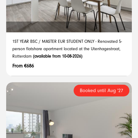
1ST YEAR BSC / MASTER EUR STUDENT ONLY - Renovated 5-
person flatshare apartment located at the Utenhagestraat,
Rotterdam
(available from 10-08-2026)
From €686
Booked until Aug '27