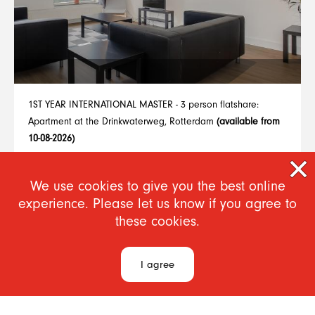
1ST YEAR INTERNATIONAL MASTER - 3 person flatshare:
Apartment at the Drinkwaterweg, Rotterdam
(available from
10-08-2026)
From €780
We use cookies to give you the best online
experience. Please let us know if you agree to
1
..
7
8
9
10
11
12
13
14
15
these cookies.
I agree