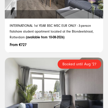
INTERNATIONAL 1st YEAR BSC MSC EUR ONLY - 3-person
flatshare student apartment located at the Blondeelstraat,
Rotterdam
(available from 10-08-2026)
From €727
Booked until Aug '27