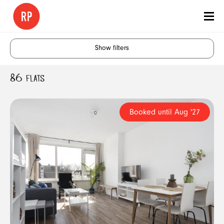
Show filters
86 FLATS
Rotterdam
Start Month
Booked until Aug '27
1