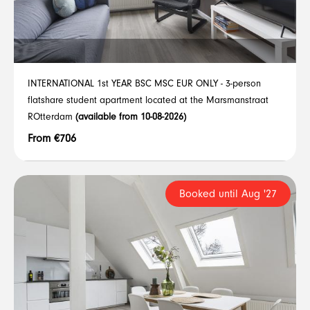
INTERNATIONAL 1st YEAR BSC MSC EUR ONLY - 3-person
flatshare student apartment located at the Marsmanstraat
ROtterdam
(available from 10-08-2026)
From €706
Booked until Aug '27