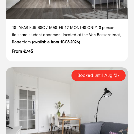
1ST YEAR EUR BSC / MASTER 12 MONTHS ONLY- 3-person
flatshare student apartment located at the Van Bassenstraat,
Rotterdam
(available from 10-08-2026)
From €743
Booked until Aug '27