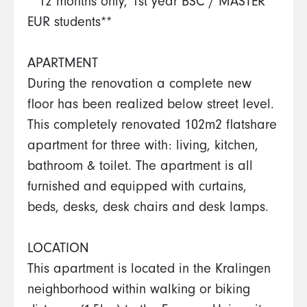
**12 months only, 1st year BSC / MASTER
EUR students**
APARTMENT
During the renovation a complete new
floor has been realized below street level.
This completely renovated 102m2 flatshare
apartment for three with: living, kitchen,
bathroom & toilet. The apartment is all
furnished and equipped with curtains,
beds, desks, desk chairs and desk lamps.
LOCATION
This apartment is located in the Kralingen
neighborhood within walking or biking