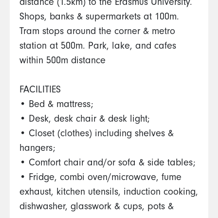
distance (1.5km) to the Erasmus University.
Shops, banks & supermarkets at 100m.
Tram stops around the corner & metro
station at 500m. Park, lake, and cafes
within 500m distance
FACILITIES
• Bed & mattress;
• Desk, desk chair & desk light;
• Closet (clothes) including shelves &
hangers;
• Comfort chair and/or sofa & side tables;
• Fridge, combi oven/microwave, fume
exhaust, kitchen utensils, induction cooking,
dishwasher, glasswork & cups, pots &