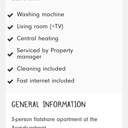
Washing machine
Living room (+TV)
Central heating
Serviced by Property
manager
Cleaning included
Fast internet included
GENERAL INFORMATION
3-person flatshare apartment at the