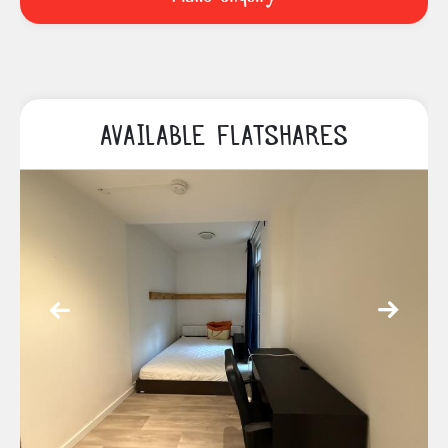
AVAILABLE FLATSHARES