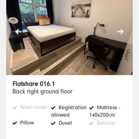
Flatshare 016.1
Back right ground floor
Wash basin
Registration
Mattress :
allowed
140x200cm
Pillow
Duvet
Balcony