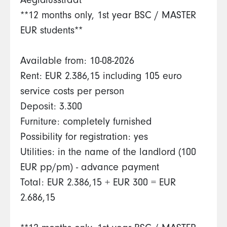
Aegidiusstraat
**12 months only, 1st year BSC / MASTER
EUR students**
Available from: 10-08-2026
Rent: EUR 2.386,15 including 105 euro
service costs per person
Deposit: 3.300
Furniture: completely furnished
Possibility for registration: yes
Utilities: in the name of the landlord (100
EUR pp/pm) - advance payment
Total: EUR 2.386,15 + EUR 300 = EUR
2.686,15