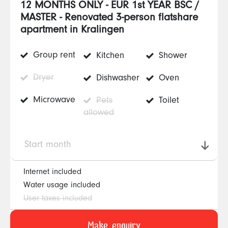
12 MONTHS ONLY - EUR 1st YEAR BSC /
MASTER - Renovated 3-person flatshare
apartment in Kralingen
Group rent
Kitchen
Shower
Dryer
Dishwasher
Oven
Microwave
Pets
Toilet
allowed
Start month
Internet included
Water usage included
User taxes included