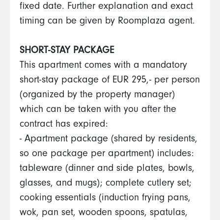
fixed date. Further explanation and exact
timing can be given by Roomplaza agent.
SHORT-STAY PACKAGE
This apartment comes with a mandatory
short-stay package of EUR 295,- per person
(organized by the property manager)
which can be taken with you after the
contract has expired:
- Apartment package (shared by residents,
so one package per apartment) includes:
tableware (dinner and side plates, bowls,
glasses, and mugs); complete cutlery set;
cooking essentials (induction frying pans,
wok, pan set, wooden spoons, spatulas,