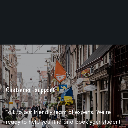
Customer support
Talk to our friendly team of experts. We’re
ready to help you find and book your student