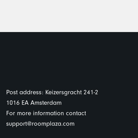
Post address: Keizersgracht 241-2
1016 EA Amsterdam
For more information contact
support@roomplaza.com