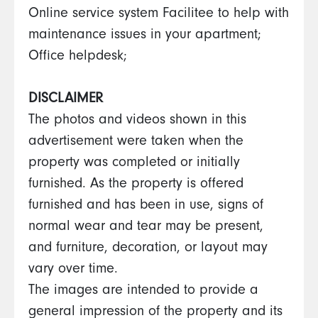
Online service system Facilitee to help with
maintenance issues in your apartment;
Office helpdesk;
DISCLAIMER
The photos and videos shown in this
advertisement were taken when the
property was completed or initially
furnished. As the property is offered
furnished and has been in use, signs of
normal wear and tear may be present,
and furniture, decoration, or layout may
vary over time.
The images are intended to provide a
general impression of the property and its