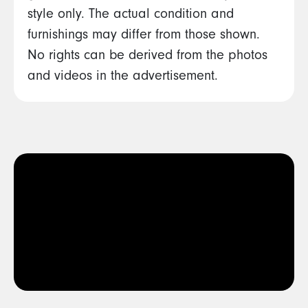
style only. The actual condition and
furnishings may differ from those shown.
No rights can be derived from the photos
and videos in the advertisement.