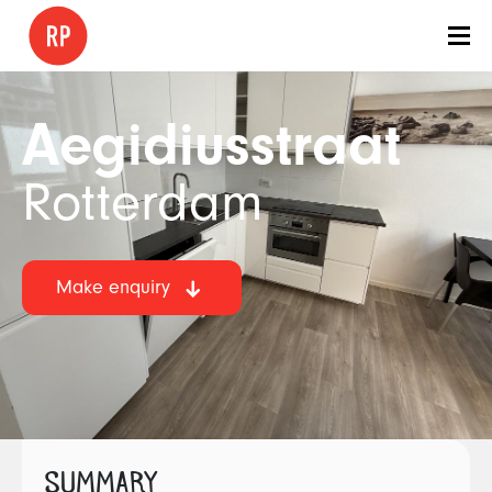
Aegidiusstraat
Rotterdam
Make enquiry
SUMMARY