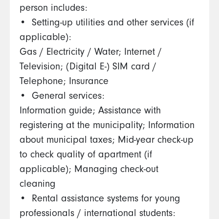
person includes:
•⁠ ⁠Setting-up utilities and other services (if
applicable):
Gas / Electricity / Water; Internet /
Television; (Digital E-) SIM card /
Telephone; Insurance
•⁠ ⁠General services:
Information guide; Assistance with
registering at the municipality; Information
about municipal taxes; Mid-year check-up
to check quality of apartment (if
applicable); Managing check-out
cleaning
•⁠ ⁠Rental assistance systems for young
professionals / international students: