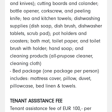
and knives); cutting boards and colander;
bottle opener, corkscrew, and peeling
knife; tea and kitchen towels; dishwashing
supplies (dish soap, dish brush, dishwasher
tablets, scrub pad); pot holders and
coasters; bath mat, toilet paper, and toilet
brush with holder; hand soap; and
cleaning products (all-prupose cleaner,
cleaning cloth)
- Bed package (one package per person)
includes: mattress cover, pillow, duvet,
pillowcase, bed linen & towels.
TENANT ASSISTANCE FEE
Tenant assistance fee of EUR 100,- per