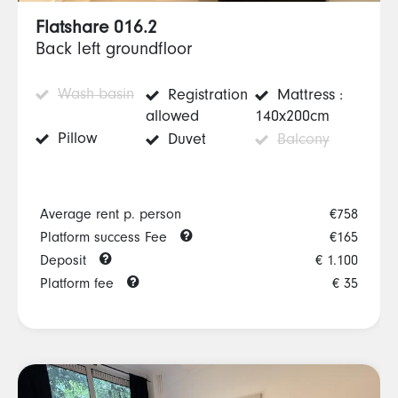
Flatshare 016.2
Back left groundfloor
Wash basin
Registration
Mattress :
allowed
140x200cm
Pillow
Duvet
Balcony
Average rent p. person
€758
Platform success Fee
€165
Deposit
€ 1.100
Platform fee
€ 35