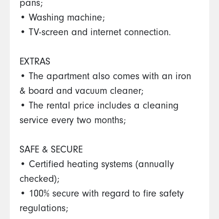
pans;
• Washing machine;
• TV-screen and internet connection.
EXTRAS
• The apartment also comes with an iron
& board and vacuum cleaner;
• The rental price includes a cleaning
service every two months;
SAFE & SECURE
• Certified heating systems (annually
checked);
• 100% secure with regard to fire safety
regulations;