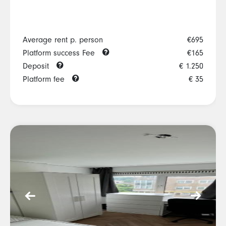
Average rent p. person
€695
Platform success Fee
€165
Deposit
€ 1.250
Platform fee
€ 35