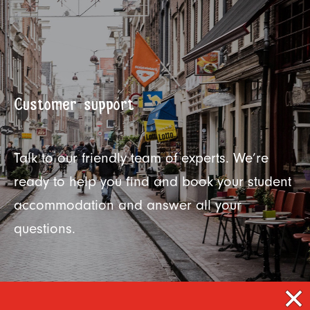
Customer support
Talk to our friendly team of experts. We’re
ready to help you find and book your student
accommodation and answer all your
questions.