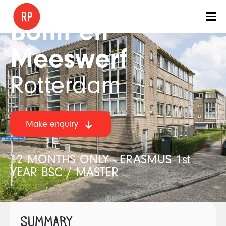
Bonn en
Meeswerf
Rotterdam
Make enquiry
12 MONTHS ONLY - ERASMUS 1st
YEAR BSC / MASTER
SUMMARY