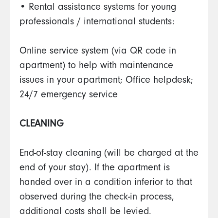
• Rental assistance systems for young
professionals / international students:
Online service system (via QR code in
apartment) to help with maintenance
issues in your apartment; Office helpdesk;
24/7 emergency service
CLEANING
End-of-stay cleaning (will be charged at the
end of your stay). If the apartment is
handed over in a condition inferior to that
observed during the check-in process,
additional costs shall be levied.