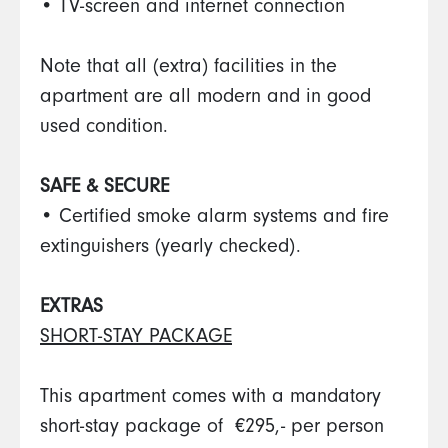
• TV-screen and internet connection
Note that all (extra) facilities in the
apartment are all modern and in good
used condition.
SAFE & SECURE
• Certified smoke alarm systems and fire
extinguishers (yearly checked).
EXTRAS
SHORT-STAY PACKAGE
This apartment comes with a mandatory
short-stay package of €295,- per person