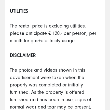
UTILITIES
The rental price is excluding utilities,
please anticipate € 120,- per person, per
month for gas+electricity usage.
DISCLAIMER
The photos and videos shown in this
advertisement were taken when the
property was completed or initially
furnished. As the property is offered
furnished and has been in use, signs of
normal wear and tear may be present,