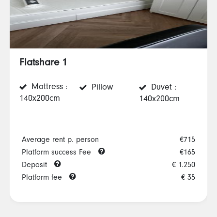
Flatshare 1
Mattress :
Pillow
Duvet :
140x200cm
140x200cm
Average rent p. person
€715
Platform success Fee
€165
Deposit
€ 1.250
Platform fee
€ 35