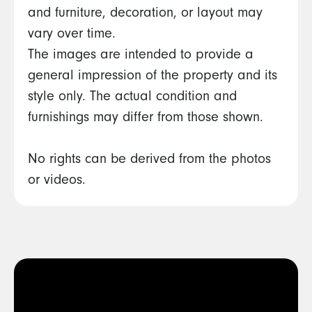
and furniture, decoration, or layout may
vary over time.
The images are intended to provide a
general impression of the property and its
style only. The actual condition and
furnishings may differ from those shown.
No rights can be derived from the photos
or videos.