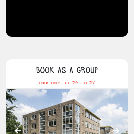
BOOK AS A GROUP
FIXED PERIOD - AUG '26 - JUL '27