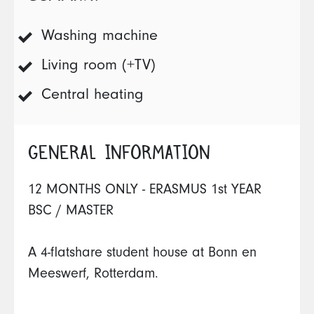
Washing machine
Living room (+TV)
Central heating
GENERAL INFORMATION
12 MONTHS ONLY - ERASMUS 1st YEAR
BSC / MASTER
A 4-flatshare student house at Bonn en
Meeswerf, Rotterdam.