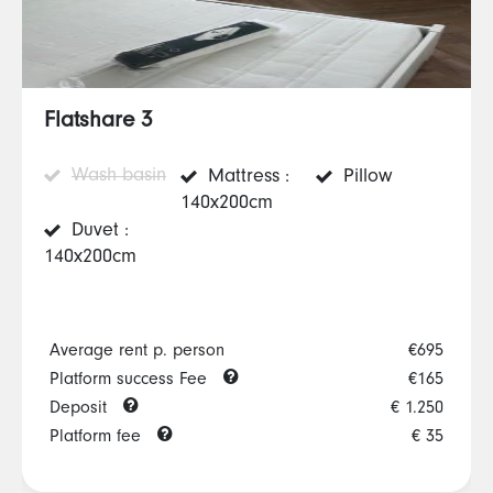
Flatshare 3
Wash basin
Mattress :
Pillow
140x200cm
Duvet :
140x200cm
Average rent p. person
€695
Platform success Fee
€165
Deposit
€ 1.250
Platform fee
€ 35