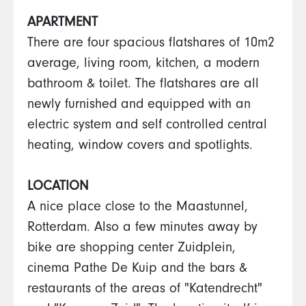
APARTMENT
There are four spacious flatshares of 10m2
average, living room, kitchen, a modern
bathroom & toilet. The flatshares are all
newly furnished and equipped with an
electric system and self controlled central
heating, window covers and spotlights.
LOCATION
A nice place close to the Maastunnel,
Rotterdam. Also a few minutes away by
bike are shopping center Zuidplein,
cinema Pathe De Kuip and the bars &
restaurants of the areas of "Katendrecht"