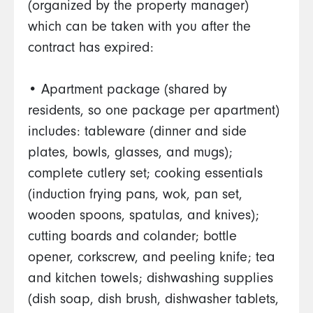
(organized by the property manager)
which can be taken with you after the
contract has expired:
• Apartment package (shared by
residents, so one package per apartment)
includes: tableware (dinner and side
plates, bowls, glasses, and mugs);
complete cutlery set; cooking essentials
(induction frying pans, wok, pan set,
wooden spoons, spatulas, and knives);
cutting boards and colander; bottle
opener, corkscrew, and peeling knife; tea
and kitchen towels; dishwashing supplies
(dish soap, dish brush, dishwasher tablets,