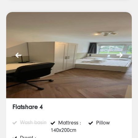
Flatshare 4
Wash basin
Mattress :
Pillow
140x200cm