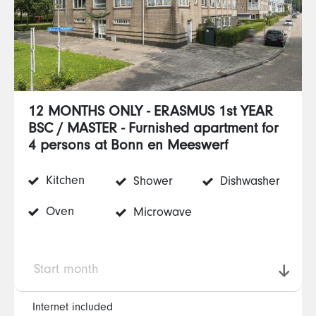
12 MONTHS ONLY - ERASMUS 1st YEAR
BSC / MASTER - Furnished apartment for
4 persons at Bonn en Meeswerf
Kitchen
Shower
Dishwasher
Oven
Microwave
Start month
Internet included