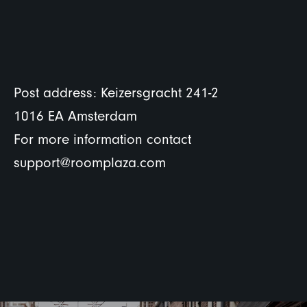
Post address: Keizersgracht 241-2
1016 EA Amsterdam
For more information contact
support@roomplaza.com