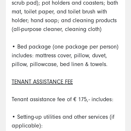
scrub pad); pot holders and coasters; bath
mat, toilet paper, and toilet brush with
holder; hand soap; and cleaning products
(all-purpose cleaner, cleaning cloth)
• Bed package (one package per person)
includes: mattress cover, pillow, duvet,
pillow, pillowcase, bed linen & towels.
TENANT ASSISTANCE FEE
Tenant assistance fee of € 175,- includes:
• Setting-up utilities and other services (if
applicable):