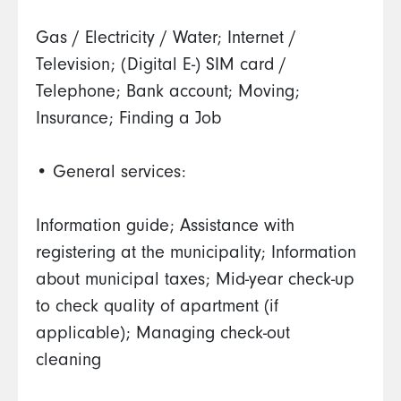
Gas / Electricity / Water; Internet /
Television; (Digital E-) SIM card /
Telephone; Bank account; Moving;
Insurance; Finding a Job
• General services:
Information guide; Assistance with
registering at the municipality; Information
about municipal taxes; Mid-year check-up
to check quality of apartment (if
applicable); Managing check-out
cleaning