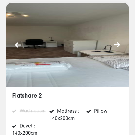
Flatshare 2
Wash basin
Mattress :
Pillow
140x200cm
Duvet :
140x200cm