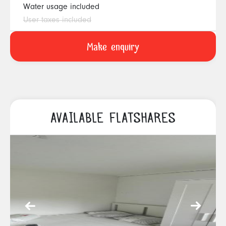
Water usage included
User taxes included
AVAILABLE FLATSHARES