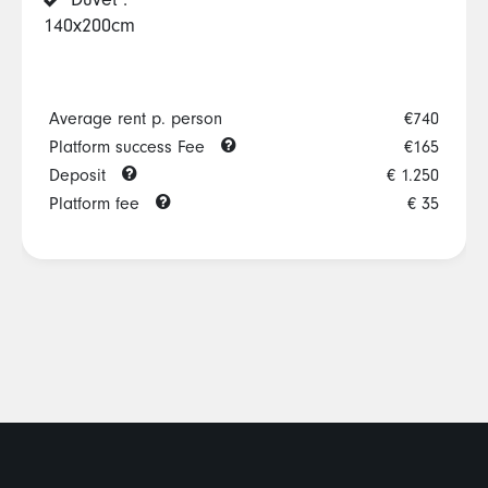
Duvet :
140x200cm
Average rent p. person
€740
Platform success Fee
€165
Deposit
€ 1.250
Platform fee
€ 35