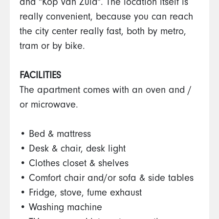
and "Kop van Zuid". The location itself is
really convenient, because you can reach
the city center really fast, both by metro,
tram or by bike.
FACILITIES
The apartment comes with an oven and /
or microwave.
• Bed & mattress
• Desk & chair, desk light
• Clothes closet & shelves
• Comfort chair and/or sofa & side tables
• Fridge, stove, fume exhaust
• Washing machine