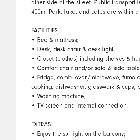
other side of the street. Public transport
400m. Park, lake, and cafes are within a
FACILITIES
• Bed & mattress;
• Desk, desk chair & desk light;
• Closet (clothes) including shelves & ha
• Comfort chair and/or sofa & side table
• Fridge, combi oven/microwave, fume exh
cooking, dishwasher, glasswork & cups, 
• Washing machine;
• TV-screen and internet connection.
EXTRAS
• Enjoy the sunlight on the balcony;