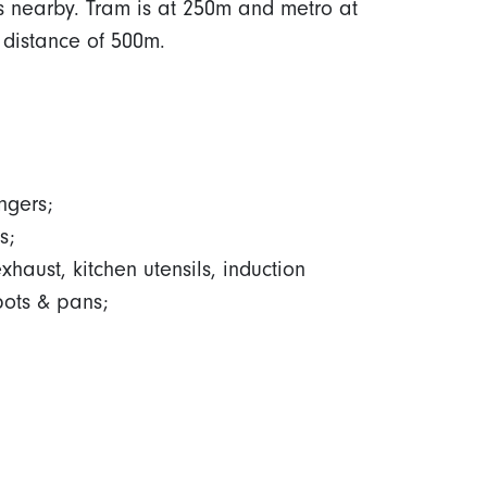
 is nearby. Tram is at 250m and metro at
 distance of 500m.
ngers;
s;
aust, kitchen utensils, induction
pots & pans;