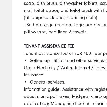
soap, dish brush, dishwasher tablets, sc
mat, toilet paper, and toilet brush with
(all-prupose cleaner, cleaning cloth)
- Bed package (one package per person) 
pillowcase, bed linen & towels.
TENANT ASSISTANCE FEE
Tenant assistance fee of EUR 100,- per p
•⁠ ⁠Setting-up utilities and other services
Gas / Electricity / Water; Internet / Telev
Insurance
•⁠ ⁠General services:
Information guide; Assistance with registe
about municipal taxes; Mid-year check-up
applicable); Managing check-out clean