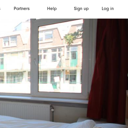
s
Partners
Help
Sign up
Log in