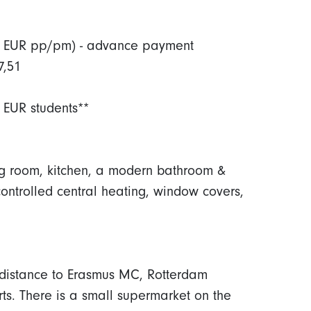
(100 EUR pp/pm) - advance payment
7,51
 EUR students**
ing room, kitchen, a modern bathroom &
controlled central heating, window covers,
 distance to Erasmus MC, Rotterdam
ts. There is a small supermarket on the