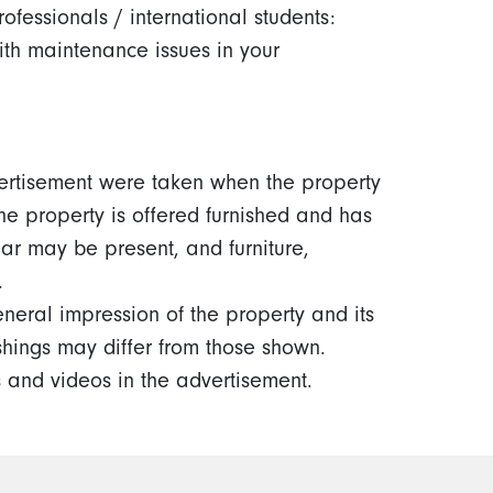
rofessionals / international students:
ith maintenance issues in your
ertisement were taken when the property
the property is offered furnished and has
ar may be present, and furniture,
.
neral impression of the property and its
ishings may differ from those shown.
 and videos in the advertisement.