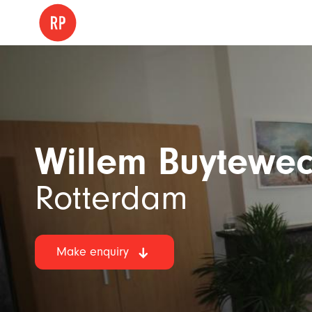
Willem Buytewec
Rotterdam
Make enquiry