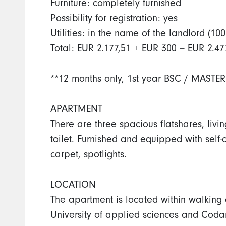
Furniture: completely furnished
Possibility for registration: yes
Utilities: in the name of the landlord 
Total: EUR 2.177,51 + EUR 300 = EUR 2.47
**12 months only, 1st year BSC / MASTER
APARTMENT
There are three spacious flatshares, liv
toilet. Furnished and equipped with self-
carpet, spotlights.
LOCATION
The apartment is located within walking
University of applied sciences and Codar