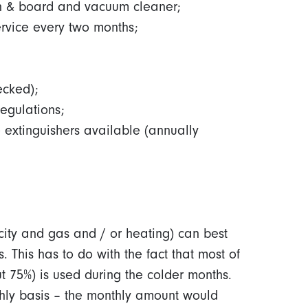
n & board and vacuum cleaner;
ervice every two months;
ecked);
regulations;
 extinguishers available (annually
city and gas and / or heating) can best
 This has to do with the fact that most of
 75%) is used during the colder months.
hly basis – the monthly amount would