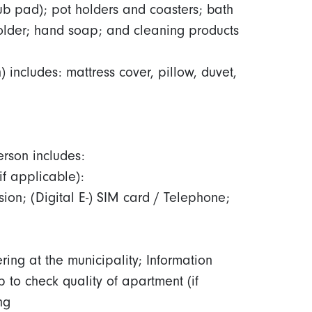
rub pad); pot holders and coasters; bath
 holder; hand soap; and cleaning products
includes: mattress cover, pillow, duvet,
erson includes:
 (if applicable):
ision; (Digital E-) SIM card / Telephone;
ring at the municipality; Information
 to check quality of apartment (if
ing