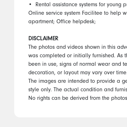
•⁠ ⁠Rental assistance systems for young p
Online service system Facilitee to help w
apartment; Office helpdesk;
DISCLAIMER
The photos and videos shown in this adv
was completed or initially furnished. As 
been in use, signs of normal wear and te
decoration, or layout may vary over time
The images are intended to provide a ge
style only. The actual condition and furn
No rights can be derived from the photos