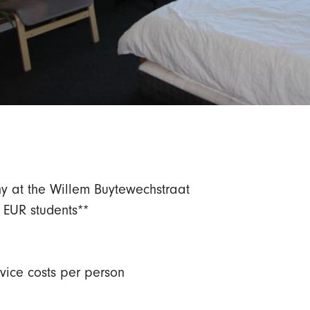
ny at the Willem Buytewechstraat
 EUR students**
rvice costs per person