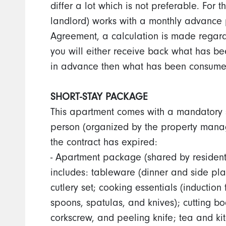
differ a lot which is not preferable. For
landlord) works with a monthly advance 
Agreement, a calculation is made rega
you will either receive back what has be
in advance then what has been consume
SHORT-STAY PACKAGE
This apartment comes with a mandatory s
person (organized by the property manag
the contract has expired:
- Apartment package (shared by residen
includes: tableware (dinner and side pl
cutlery set; cooking essentials (inductio
spoons, spatulas, and knives); cutting b
corkscrew, and peeling knife; tea and ki