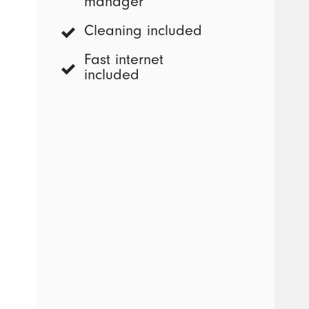
manager
Cleaning included
Fast internet
included