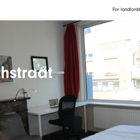
For landlord
hstraat