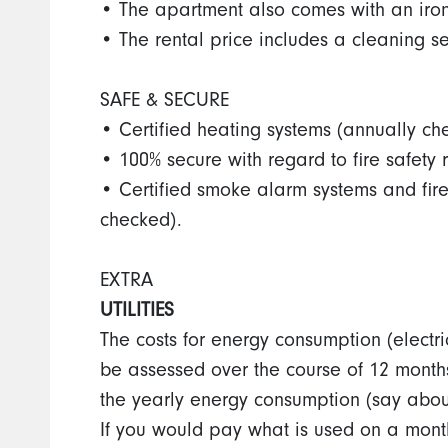
• The apartment also comes with an iro
• The rental price includes a cleaning s
SAFE & SECURE
• Certified heating systems (annually ch
• 100% secure with regard to fire safety 
• Certified smoke alarm systems and fire
checked).
EXTRA
UTILITIES
The costs for energy consumption (electri
be assessed over the course of 12 months.
the yearly energy consumption (say about
If you would pay what is used on a mont