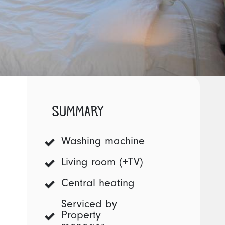
SUMMARY
Washing machine
Living room (+TV)
Central heating
Serviced by
Property