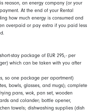
 this reason, an energy company (or your
payment. At the end of your Rental
rding how much energy is consumed and
en overpaid or pay extra if you paid less
d.
hort-stay package of EUR 295,- per
er) which can be taken with you after
ts, so one package per apartment)
ates, bowls, glasses, and mugs); complete
n frying pans, wok, pan set, wooden
oards and colander; bottle opener,
tchen towels; dishwashing supplies (dish