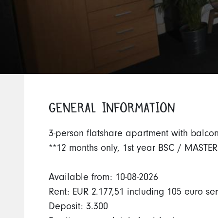
GENERAL INFORMATION
3-person flatshare apartment with balco
**12 months only, 1st year BSC / MASTER
Available from: 10-08-2026
Rent: EUR 2.177,51 including 105 euro se
Deposit: 3.300